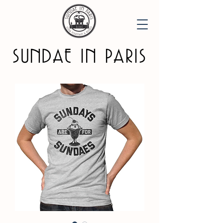
SUNDAE IN PARIS